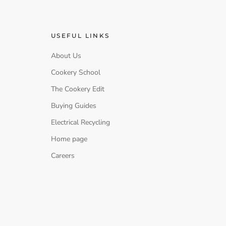
USEFUL LINKS
About Us
Cookery School
The Cookery Edit
Buying Guides
Electrical Recycling
Home page
Careers