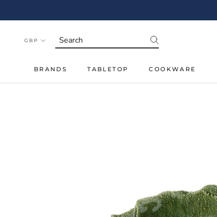
Skip
to
content
BRANDS
TABLETOP
COOKWARE
BRANDS
TABLETOP
COOKWARE