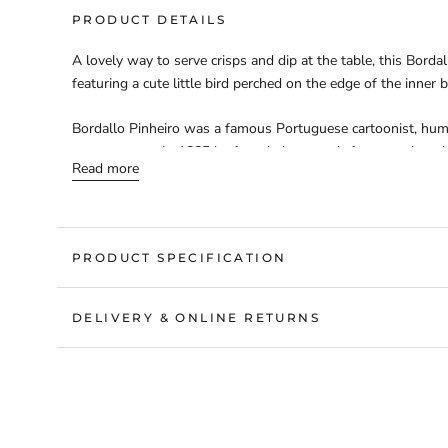
PRODUCT DETAILS
A lovely way to serve crisps and dip at the table, this Bordal
featuring a cute little bird perched on the edge of the inner 
Bordallo Pinheiro was a famous Portuguese cartoonist, humori
commentator. In 1885 he founded a ceramic factory, where he
Read more
earthenware designs. His striking pieces are still produced h
be found across the world – bearing testimony to his enduri
sku: 1138443
PRODUCT SPECIFICATION
DELIVERY & ONLINE RETURNS