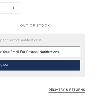
OUT OF STOCK
p for restock notifications!
fy Me
DELIVERY & RETURNS