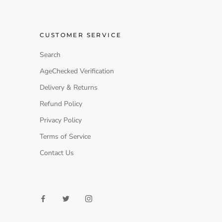
CUSTOMER SERVICE
Search
AgeChecked Verification
Delivery & Returns
Refund Policy
Privacy Policy
Terms of Service
Contact Us