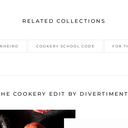
RELATED COLLECTIONS
INHEIRO
COOKERY SCHOOL CODE
FOR T
THE COOKERY EDIT BY DIVERTIMENT