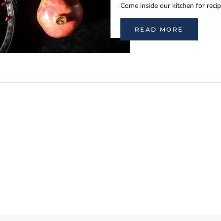
Come inside our kitchen for recip
READ MORE