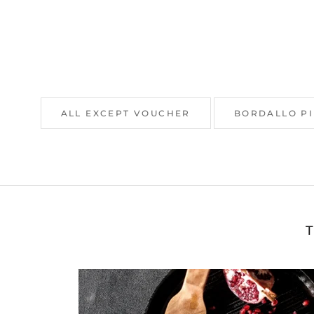
ALL EXCEPT VOUCHER
BORDALLO P