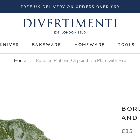
FREE UK DELIVERY ON ORDERS OVER £60
KNIVES
BAKEWARE
HOMEWARE
TOOLS
KNIVES
BAKEWARE
HOMEWARE
TOOLS
Home
›
Bordallo Pinheiro Chip and Dip Plate with Bird
BOR
AND 
£85