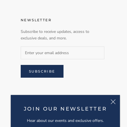
NEWSLETTER
Subscribe to receive updates, access to
exclusive deals, and more.
SUBSCRIBE
JOIN OUR NEWSLETTER
Hear about our events and exclusive offers.