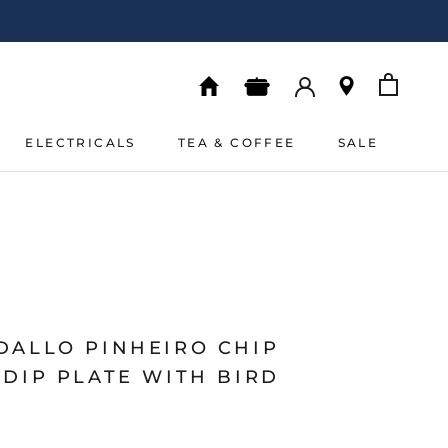
ELECTRICALS
TEA & COFFEE
SALE
ELECTRICALS
TEA & COFFEE
SALE
DALLO PINHEIRO CHIP
DIP PLATE WITH BIRD