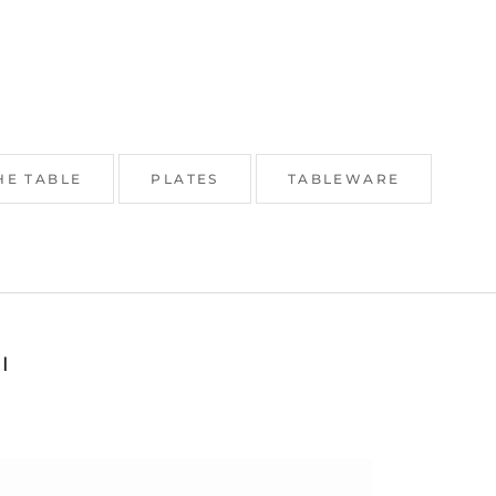
HE TABLE
PLATES
TABLEWARE
I