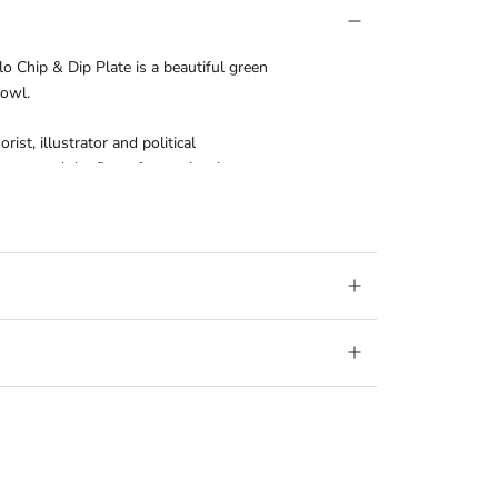
lo Chip & Dip Plate is a beautiful green
bowl.
st, illustrator and political
 created the first of many iconic
ere today, and imitations of this range can
ng popularity. Made in Portugal.