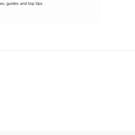
es, guides and top tips