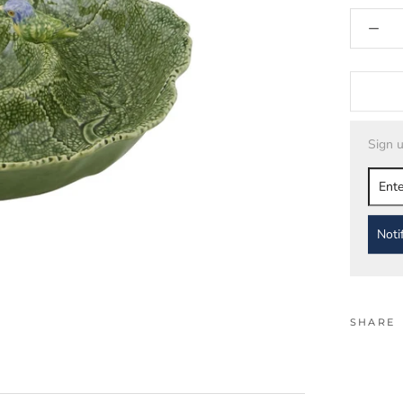
Sign u
Noti
SHARE